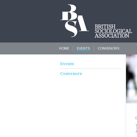
HOME
EVENTS
CONVENORS
Events
Convenors