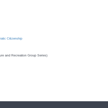
atic Citizenship
ure and Recreation Group Series)