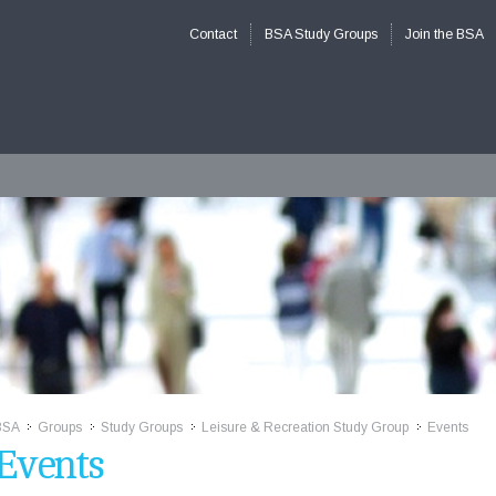
Contact
BSA Study Groups
Join the BSA
BSA
Groups
Study Groups
Leisure & Recreation Study Group
Events
>>
>>
>>
>>
Events