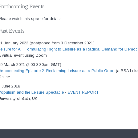
Forthcoming Events
lease watch this space for details.
Past Events
21 January 2022 (postponed from 3 December 2021)
eisure for All: Formulating Right to Leisure as a Radical Demand for Democr
 virtual event using Zoom
19 March 2021 (2.00-3.30pm GMT)
Re-connecting Episode 2: Reclaiming Leisure as a Public Good
(a BSA Leis
Online
1 June 2018
Populism and the Leisure Spectacle
-
EVENT REPORT
niversity of Bath, UK