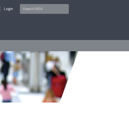
Login