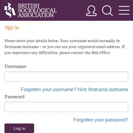
Sign in
Please enter your details below. Your username would normally be
firstname.lastname – or you can use your registered email address. If
you experience any difficulties, please contact the BSA Office.
Username
Forgotten your username? Hint: firstname.lastname
Password
Forgotten your password?