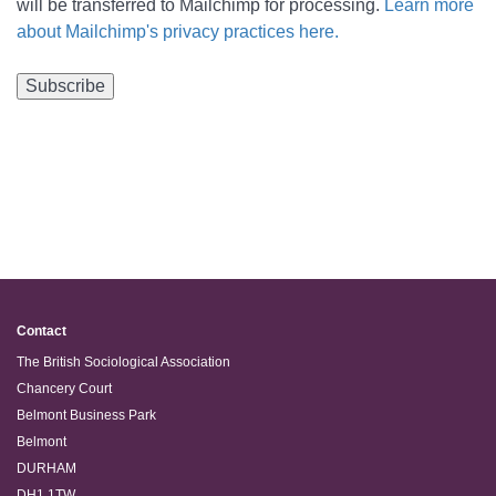
will be transferred to Mailchimp for processing.
Learn more
about Mailchimp's privacy practices here.
Contact
The British Sociological Association
Chancery Court
Belmont Business Park
Belmont
DURHAM
DH1 1TW