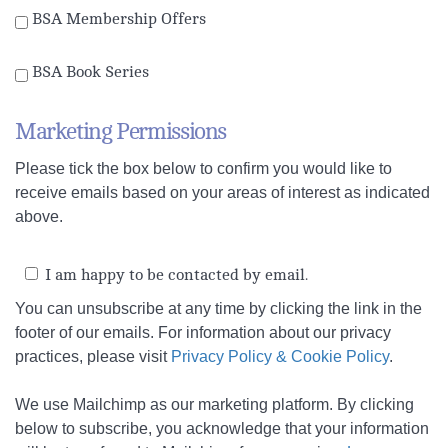
BSA Membership Offers
BSA Book Series
Marketing Permissions
Please tick the box below to confirm you would like to
receive emails based on your areas of interest as indicated
above.
I am happy to be contacted by email.
You can unsubscribe at any time by clicking the link in the
footer of our emails.
For information about our privacy
practices, please visit
Privacy Policy & Cookie Policy
.
We use Mailchimp as our marketing platform. By clicking
below to subscribe, you acknowledge that your information