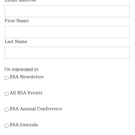
Email Address
*
First Name
Last Name
I'm interested in:
BSA Newsletter
All BSA Events
BSA Annual Conference
BSA Journals