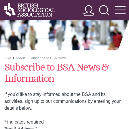
BSA
About
Subscribe to BSA News
>>
>>
Subscribe to BSA News &
Information
If you'd like to stay informed about the BSA and its
activities, sign up to our communications by entering your
details below.
*
indicates required