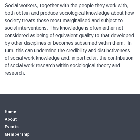
Social workers, together with the people they work with,
both obtain and produce sociological knowledge about how
society treats those most marginalised and subject to
social interventions. This knowledge is often either not
considered as being of equivalent quality to that developed
by other disciplines or becomes subsumed within them. In
turn, this can undermine the credibility and distinctiveness
of social work knowledge and, in particular, the contribution
of social work research within sociological theory and
research.
Home
About
Events
Membership