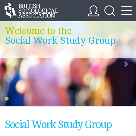
Welcome to the
Social Work Study Group
Social Work Study Group