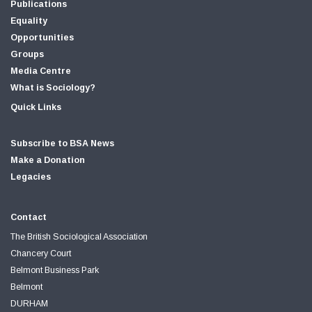
Publications
Equality
Opportunities
Groups
Media Centre
What is Sociology?
Quick Links
Subscribe to BSA News
Make a Donation
Legacies
Contact
The British Sociological Association
Chancery Court
Belmont Business Park
Belmont
DURHAM