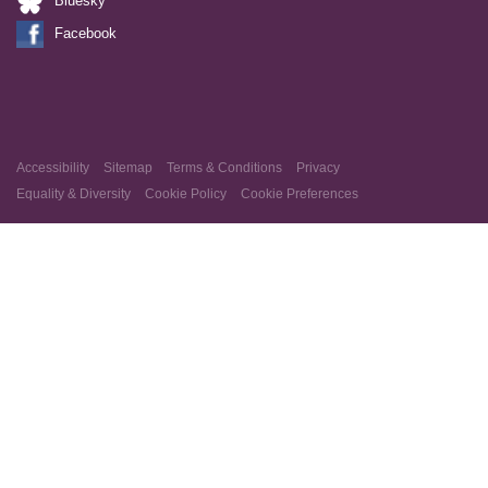
Bluesky
Facebook
Accessibility
Sitemap
Terms & Conditions
Privacy
Equality & Diversity
Cookie Policy
Cookie Preferences