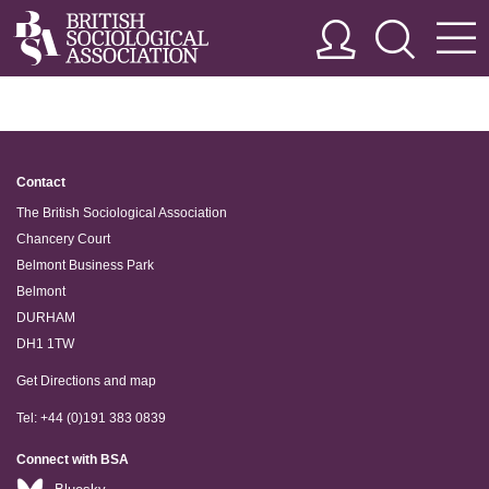
Contact
The British Sociological Association
Chancery Court
Belmont Business Park
Belmont
DURHAM
DH1 1TW
Get Directions and map
Tel: +44 (0)191 383 0839
Connect with BSA