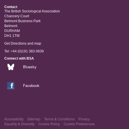
Contact
The British Sociological Association
Chancery Court
Belmont Business Park
Belmont
DURHAM
DH1 1TW
Get Directions and map
Tel: +44 (0)191 383 0839
Connect with BSA
Bluesky
Facebook
Accessibility
Sitemap
Terms & Conditions
Privacy
Equality & Diversity
Cookie Policy
Cookie Preferences