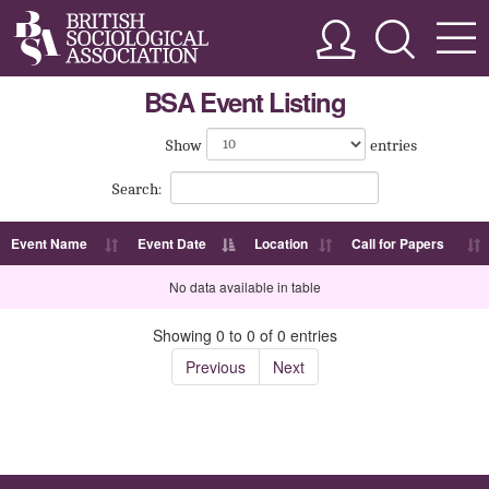
BSA Event Listing
Show
entries
Search:
Event Name
Event Date
Location
Call for Papers
No data available in table
Showing 0 to 0 of 0 entries
Previous
Next